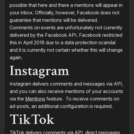
possible that here and there a mentions will appear in
your inbox. Officially, however, Facebook does not
guarantee that mentions will be delivered.
Comments on events are unfortunately not currently
delivered by the Facebook API. Facebook restricted
this in April 2018 due to a data protection scandal
and it is currently not certain whether this will change
again.
Instagram
Instagram delivers comments and messages via API,
and you can also receive mentions of your accounts
via the
Mentions
feature. To receive comments on
ad-posts, an additional configuration is required.
TikTok
TikTok delivers comments via API, direct messages