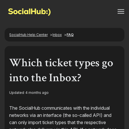
SocialHub Help Center
Inbox
FAQ
Which ticket types go
into the Inbox?
Updated
4 months ago
The SocialHub communicates with the individual
networks via an interface (the so-called API) and
can only import ticket types that the respective