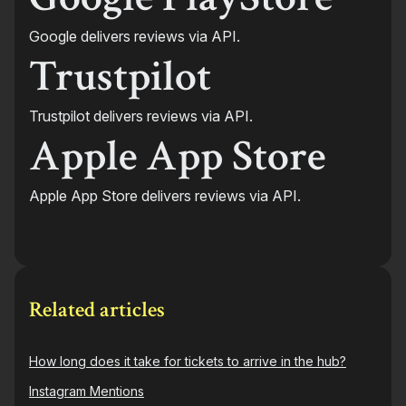
Google delivers reviews via API.
Trustpilot
Trustpilot delivers reviews via API.
Apple App Store
Apple App Store delivers reviews via API.
Related articles
How long does it take for tickets to arrive in the hub?
Instagram Mentions