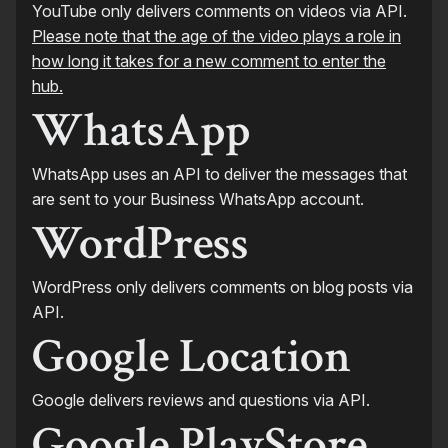
YouTube only delivers comments on videos via API.
Please note that the age of the video plays a role in
how long it takes for a new comment to enter the
hub.
WhatsApp
WhatsApp uses an API to deliver the messages that
are sent to your Business WhatsApp account.
WordPress
WordPress only delivers comments on blog posts via
API.
Google Location
Google delivers reviews and questions via API.
Google PlayStore