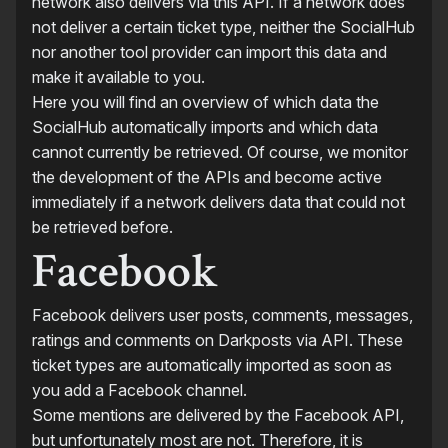
network also delivers via this API. If a network does
not deliver a certain ticket type, neither the SocialHub
nor another tool provider can import this data and
make it available to you.
Here you will find an overview of which data the
SocialHub automatically imports and which data
cannot currently be retrieved. Of course, we monitor
the development of the APIs and become active
immediately if a network delivers data that could not
be retrieved before.
Facebook
Facebook delivers user posts, comments, messages,
ratings and comments on Darkposts via API. These
ticket types are automatically imported as soon as
you add a Facebook channel.
Some mentions are delivered by the Facebook API,
but unfortunately most are not. Therefore, it is