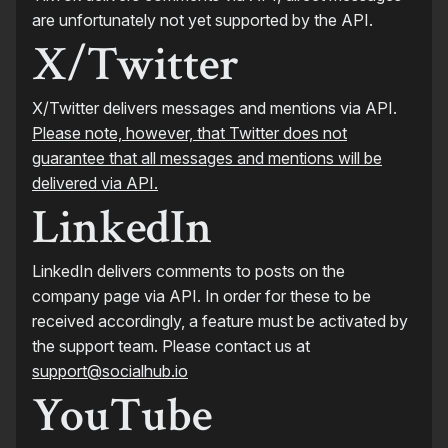
are unfortunately not yet supported by the API.
X/Twitter
X/Twitter delivers messages and mentions via API.
Please note, however, that Twitter does not
guarantee that all messages and mentions will be
delivered via API.
LinkedIn
LinkedIn delivers comments to posts on the
company page via API. In order for these to be
received accordingly, a feature must be activated by
the support team. Please contact us at
support@socialhub.io
YouTube