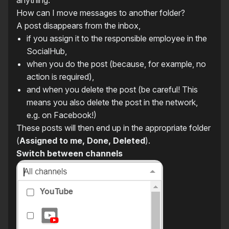
anything.
How can I move messages to another folder?
A post disappears from the inbox,
if you assign it to the responsible employee in the
SocialHub,
when you do the post (because, for example, no
action is required),
and when you delete the post (be careful! This
means you also delete the post in the network,
e.g. on Facebook!)
These posts will then end up in the appropriate folder
(
Assigned to me, Done, Deleted
).
Switch between channels