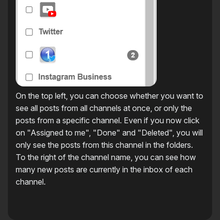
On the top left, you can choose whether you want to
see all posts from all channels at once, or only the
posts from a specific channel. Even if you now click
on "Assigned to me", "Done" and "Deleted", you will
only see the posts from this channel in the folders.
To the right of the channel name, you can see how
many new posts are currently in the inbox of each
channel.