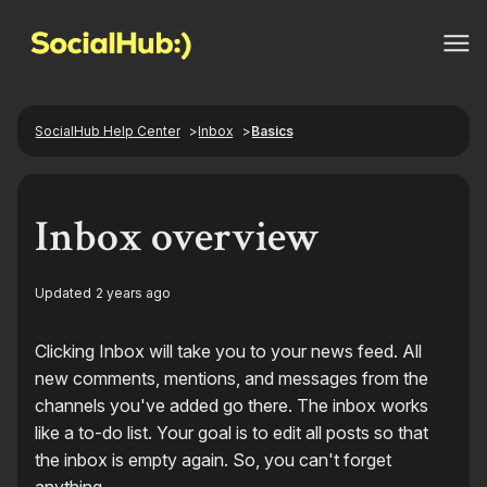
SocialHub Help Center
Inbox
Basics
Inbox overview
Updated
2 years ago
Clicking Inbox will take you to your news feed. All
new comments, mentions, and messages from the
channels you've added go there. The inbox works
like a to-do list. Your goal is to edit all posts so that
the inbox is empty again. So, you can't forget