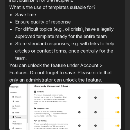
individualize it for the recipient.
What is the use of templates suitable for?
Save time
Ensure quality of response
For difficult topics (e.g., oil crisis), have a legally
approved template ready for the entire team
Store standard responses, e.g. with links to help
articles or contact forms, once centrally for the
team.
You can unlock the feature under Account >
Features. Do not forget to save. Please note that
only an administrator can unlock the feature.