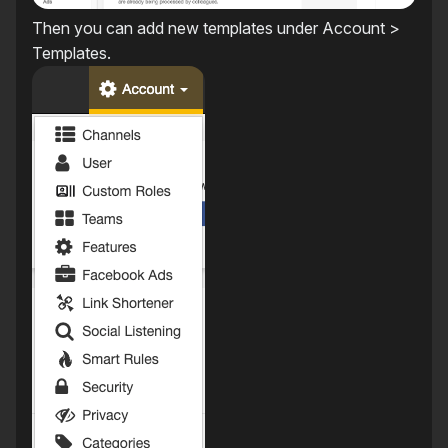
Then you can add new templates under Account >
Templates.