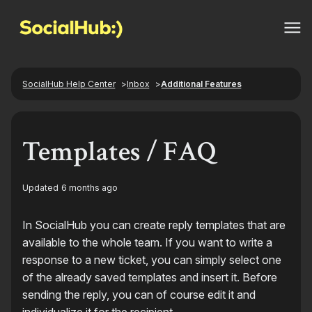
SocialHub Help Center
Inbox
Additional Features
Templates / FAQ
Updated
6 months ago
In SocialHub you can create reply templates that are
available to the whole team. If you want to write a
response to a new ticket, you can simply select one
of the already saved templates and insert it. Before
sending the reply, you can of course edit it and