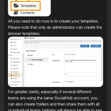
All you need to do now is to create your templates.
Please note that only an administrator can create the
answer templates.
For greater clarity, especially if several different
teams are using the same SocialHub account, you
can also create folders and then share them with all
or individual teams (admins will always be able to see