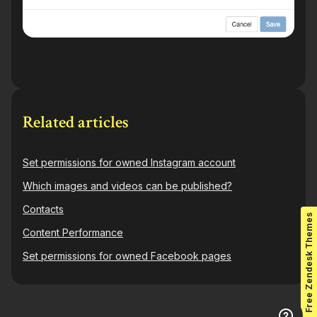
Related articles
Set permissions for owned Instagram account
Which images and videos can be published?
Contacts
Free Zendesk Themes
Content Performance
Set permissions for owned Facebook pages