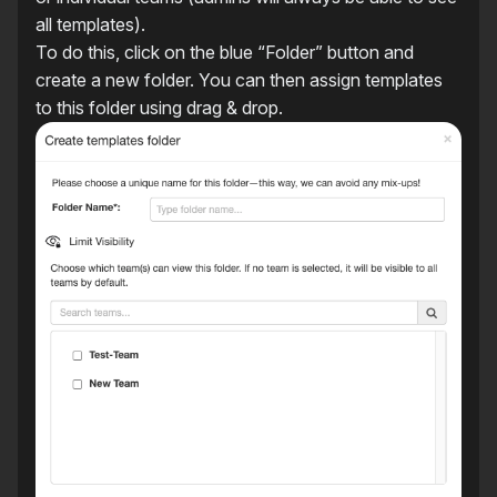
all templates).
To do this, click on the blue “Folder” button and
create a new folder. You can then assign templates
to this folder using drag & drop.